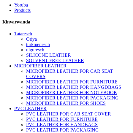
Yoruba
Products
Kinyarwanda
Tataresch
Oriya
turkmenesch
uiguresch
SILICONE LEATHER
SOLVENT FREE LEATHER
MICROFIBER LEATHER
MICROFIBER LEATHER FOR CAR SEAT
COVERS
MICROFIBER LEATHER FOR FURNITURE
MICROFIBER LEATHER FOR HANGDBAGS
MICROFIBER LEATHER FOR NOTEBOOK
MICROFIBER LEATHER FOR PACKAGING
MICROFIBER LEATHER FOR SHOES
PVC LEATHER
PVC LEATHER FOR CAR SEAT COVER
PVC LEATHER FOR FURNITURE
PVC LEATHER FOR HANDBAGS
PVC LEATHER FOR PACKAGING