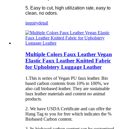
5. Easy to cut, high utilization rate, easy to
clean, no odors.
inquiry
detail
Multiple Colors Faux Leather Vegan
Elastic Faux Leather Knitted Fabric
for Upholstery Luggage Leather
1.This is series of Vegan PU faux leather. Bio
based carbon contents from 10% to 100%, we
also call biobased leather. They are sustainable
faux leather materials and content no animal
products.
2. We have USDA Certificate and can offer the
Hang Tag to you for free which indicates the %
Biobased Carbon content.
3. Its biobased carbon content can be customized.