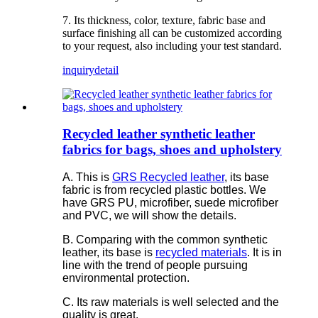
7. Its thickness, color, texture, fabric base and
surface finishing all can be customized according
to your request, also including your test standard.
inquiry
detail
Recycled leather synthetic leather
fabrics for bags, shoes and upholstery
A. This is
GRS Recycled leather
, its base
fabric is from recycled plastic bottles. We
have GRS PU, microfiber, suede microfiber
and PVC, we will show the details.
B. Comparing with the common synthetic
leather, its base is
recycled materials
. It is in
line with the trend of people pursuing
environmental protection.
C. Its raw materials is well selected and the
quality is great.