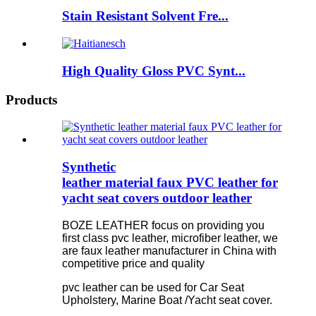
Stain Resistant Solvent Fre...
High Quality Gloss PVC Synt...
Products
Synthetic
leather material faux PVC leather for
yacht seat covers outdoor leather
BOZE LEATHER focus on providing you
first class pvc leather, microfiber leather, we
are faux leather manufacturer in China with
competitive price and quality
pvc leather can be used for Car Seat
Upholstery, Marine Boat /Yacht seat cover.