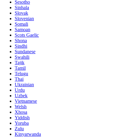
Sesotho
Sinhala
Slovak
Slovenian
Somali
Samoan
Scots Gaelic
Shona
Sindhi
Sundanese
Swahili
Tajik
Tamil
Telugu
Thai
Ukrainian
Urdu
Uzbek
Vietnamese
Welsh
Xhosa
Yiddish
Yoruba
Zulu
Kinyarwanda