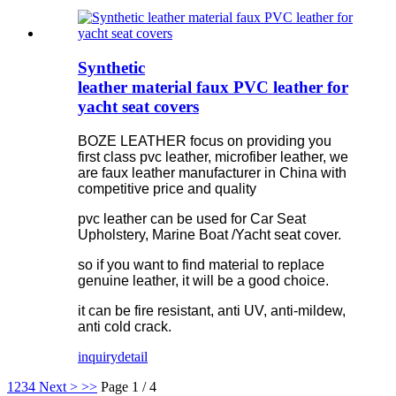
Synthetic
leather material faux PVC leather for
yacht seat covers
BOZE LEATHER focus on providing you
first class pvc leather, microfiber leather, we
are faux leather manufacturer in China with
competitive price and quality
pvc leather can be used for Car Seat
Upholstery, Marine Boat /Yacht seat cover.
so if you want to find material to replace
genuine leather, it will be a good choice.
it can be fire resistant, anti UV, anti-mildew,
anti cold crack.
inquiry
detail
1
2
3
4
Next >
>>
Page 1 / 4