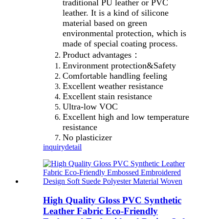
traditional PU leather or PVC
leather. It is a kind of silicone
material based on green
environmental protection, which is
made of special coating process.
Product advantages：
Environment protection&Safety
Comfortable handling feeling
Excellent weather resistance
Excellent stain resistance
Ultra-low VOC
Excellent high and low temperature
resistance
No plasticizer
inquiry
detail
High Quality Gloss PVC Synthetic
Leather Fabric Eco-Friendly