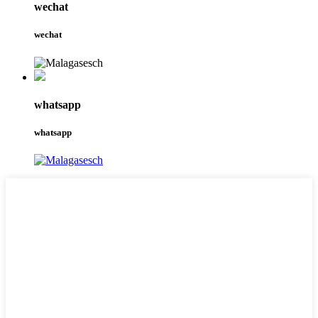
wechat
wechat
whatsapp
whatsapp