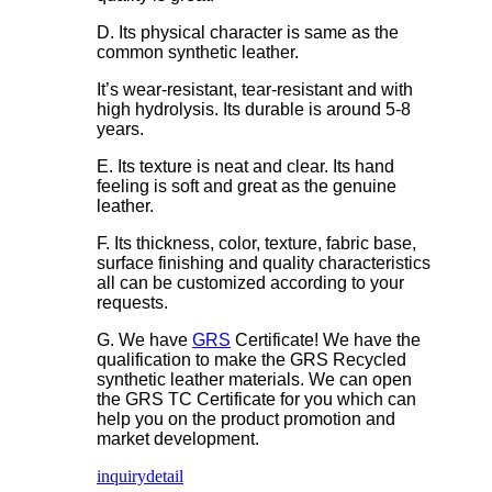
D. Its physical character is same as the
common synthetic leather.
It’s wear-resistant, tear-resistant and with
high hydrolysis. Its durable is around 5-8
years.
E. Its texture is neat and clear. Its hand
feeling is soft and great as the genuine
leather.
F. Its thickness, color, texture, fabric base,
surface finishing and quality characteristics
all can be customized according to your
requests.
G. We have
GRS
Certificate! We have the
qualification to make the GRS Recycled
synthetic leather materials. We can open
the GRS TC Certificate for you which can
help you on the product promotion and
market development.
inquiry
detail