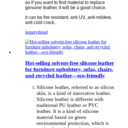
so if you want to find material to replace
genuine leather, it will be a good choice.
it can be fire resistant, anti UV, anti-mildew,
anti cold crack.
inquiry
detail
Hot-selling solvent-free silicone leather
for furniture upholstery, sofas, chairs,
and recycled leather—eco-friendly
Silicone leather, referred to as silicon
skin, is a kind of innovative leather.
Silicone leather is different with
traditional PU leather or PVC
leather. It is a kind of silicone
material based on green
environmental protection, which is