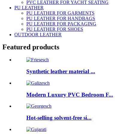
PVC LEATHER FOR YACHT SEATING
PU LEATHER
PU LEATHER FOR GARMENTS
PU LEATHER FOR HANDBAGS
PU LEATHER FOR PACKAGING
PU LEATHER FOR SHOES
OUTDOOR LEATHER
Featured products
Synthetic leather material ...
Modern Luxury PVC Bedroom F...
Hot-selling solvent-free si...