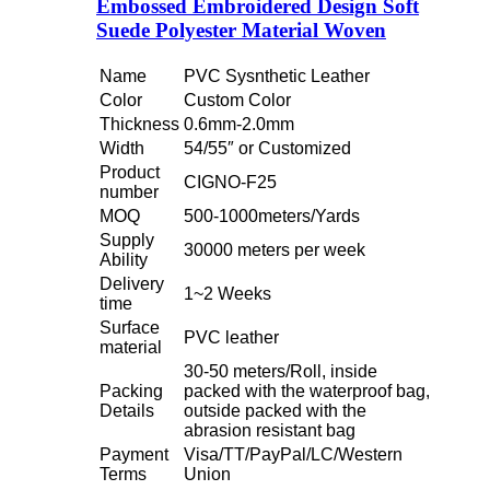
Embossed Embroidered Design Soft
Suede Polyester Material Woven
Name
PVC Sysnthetic Leather
Color
Custom Color
Thickness
0.6mm-2.0mm
Width
54/55″ or Customized
Product
CIGNO-F25
number
MOQ
500-1000meters/Yards
Supply
30000 meters per week
Ability
Delivery
1~2 Weeks
time
Surface
PVC leather
material
30-50 meters/Roll, inside
Packing
packed with the waterproof bag,
Details
outside packed with the
abrasion resistant bag
Payment
Visa/TT/PayPal/LC/Western
Terms
Union