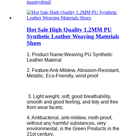
inquiry
detail
Hot Sale High Quality 1.2MM PU
Synthetic Leather Weaving Materials
Shoes
1. Product Name:Weaving PU Synthetic
Leather Material
2. Feature:
Anti-Mildew, Abrasion-Resistant,
Metallic, Eco-Friendly, wind proof
3. Light weight, soft, good breathability,
smooth and good feeling, and tidy and free
from wear facets;
4. Antibacterial, anti-mildew, moth-proof,
without any harmful substances, very
environmental, is the Green Products in the
21st century.