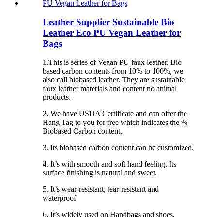
Leather Supplier Sustainable Bio
Leather Eco PU Vegan Leather for
Bags
1.This is series of Vegan PU faux leather. Bio
based carbon contents from 10% to 100%, we
also call biobased leather. They are sustainable
faux leather materials and content no animal
products.
2. We have USDA Certificate and can offer the
Hang Tag to you for free which indicates the %
Biobased Carbon content.
3. Its biobased carbon content can be customized.
4. It’s with smooth and soft hand feeling. Its
surface finishing is natural and sweet.
5. It’s wear-resistant, tear-resistant and
waterproof.
6. It’s widely used on Handbags and shoes.