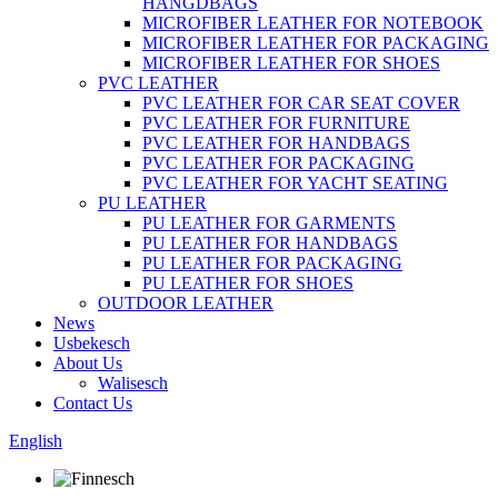
HANGDBAGS
MICROFIBER LEATHER FOR NOTEBOOK
MICROFIBER LEATHER FOR PACKAGING
MICROFIBER LEATHER FOR SHOES
PVC LEATHER
PVC LEATHER FOR CAR SEAT COVER
PVC LEATHER FOR FURNITURE
PVC LEATHER FOR HANDBAGS
PVC LEATHER FOR PACKAGING
PVC LEATHER FOR YACHT SEATING
PU LEATHER
PU LEATHER FOR GARMENTS
PU LEATHER FOR HANDBAGS
PU LEATHER FOR PACKAGING
PU LEATHER FOR SHOES
OUTDOOR LEATHER
News
Usbekesch
About Us
Walisesch
Contact Us
English