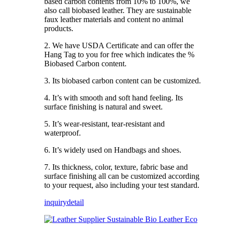
based carbon contents from 10% to 100%, we
also call biobased leather. They are sustainable
faux leather materials and content no animal
products.
2. We have USDA Certificate and can offer the
Hang Tag to you for free which indicates the %
Biobased Carbon content.
3. Its biobased carbon content can be customized.
4. It’s with smooth and soft hand feeling. Its
surface finishing is natural and sweet.
5. It’s wear-resistant, tear-resistant and
waterproof.
6. It’s widely used on Handbags and shoes.
7. Its thickness, color, texture, fabric base and
surface finishing all can be customized according
to your request, also including your test standard.
inquiry
detail