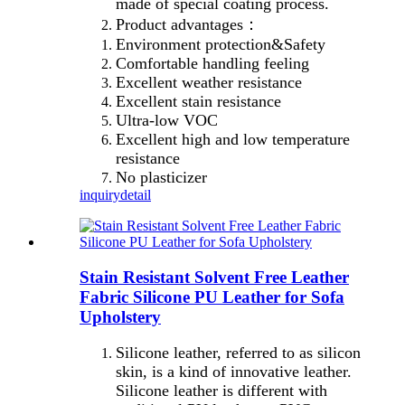
made of special coating process.
Product advantages：
Environment protection&Safety
Comfortable handling feeling
Excellent weather resistance
Excellent stain resistance
Ultra-low VOC
Excellent high and low temperature
resistance
No plasticizer
inquiry
detail
Stain Resistant Solvent Free Leather
Fabric Silicone PU Leather for Sofa
Upholstery
Silicone leather, referred to as silicon
skin, is a kind of innovative leather.
Silicone leather is different with