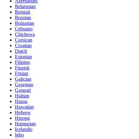
Azerbaijani
Belarusian
Bengali
Bosnian
Bulgarian
Cebuano
Chichewa
Corsican
Croatian
Dutch
Estonian
Filipino
Finnish
Frisian
Galician
Georgian
Gujarati
Haitian
Hausa
Hawaiian
Hebrew
Hmong
Hungarian
Icelandic
Igbo