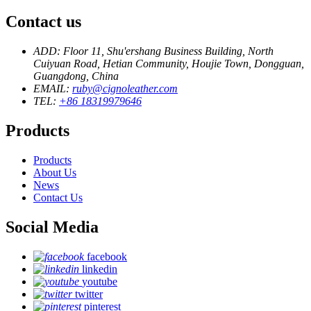
Contact us
ADD: Floor 11, Shu'ershang Business Building, North
Cuiyuan Road, Hetian Community, Houjie Town, Dongguan,
Guangdong, China
EMAIL:
ruby@cignoleather.com
TEL:
+86 18319979646
Products
Products
About Us
News
Contact Us
Social Media
facebook
linkedin
youtube
twitter
pinterest