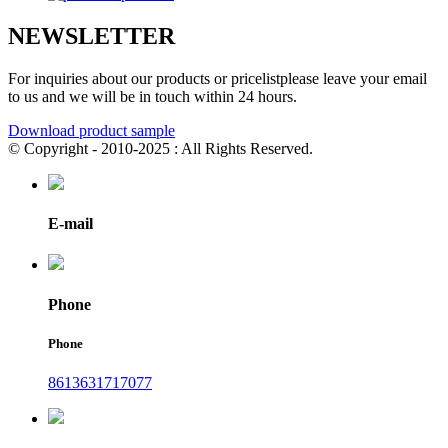
NEWSLETTER
For inquiries about our products or pricelistplease leave your email
to us and we will be in touch within 24 hours.
Download product sample
© Copyright - 2010-2025 : All Rights Reserved.
E-mail
Phone
Phone
8613631717077