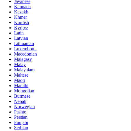
Javanese
Kannada
Kazakh
Khmer
Kurdish
Kyrgyz
Latin
Latvian
Lithuanian
Luxembou..
Macedonian
Malagasy
Malay
Malayalam
Maltese
Maori
Marathi
Mongolian
Burmese
Nepali
Norwegian
Pashto
Persian
Punjabi
Serbian