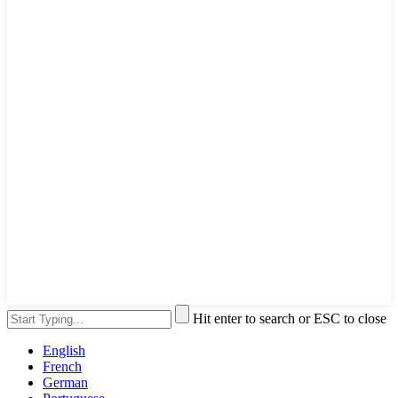
Hit enter to search or ESC to close
English
French
German