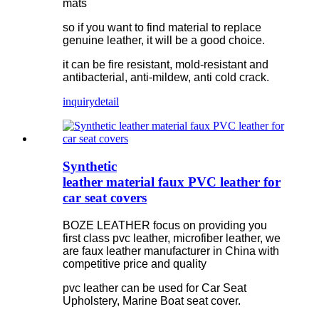
mats
so if you want to find material to replace
genuine leather, it will be a good choice.
it can be fire resistant, mold-resistant and
antibacterial, anti-mildew, anti cold crack.
inquiry
detail
Synthetic
leather material faux PVC leather for
car seat covers
BOZE LEATHER focus on providing you
first class pvc leather, microfiber leather, we
are faux leather manufacturer in China with
competitive price and quality
pvc leather can be used for Car Seat
Upholstery, Marine Boat seat cover.