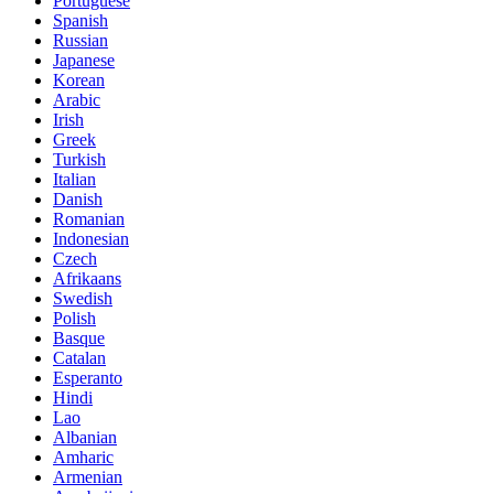
Portuguese
Spanish
Russian
Japanese
Korean
Arabic
Irish
Greek
Turkish
Italian
Danish
Romanian
Indonesian
Czech
Afrikaans
Swedish
Polish
Basque
Catalan
Esperanto
Hindi
Lao
Albanian
Amharic
Armenian