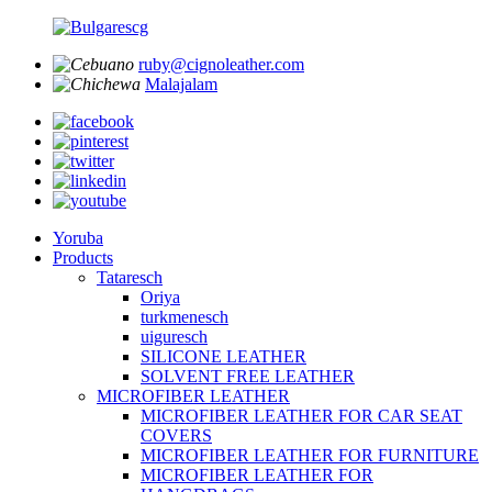
ruby@cignoleather.com
Malajalam
Yoruba
Products
Tataresch
Oriya
turkmenesch
uiguresch
SILICONE LEATHER
SOLVENT FREE LEATHER
MICROFIBER LEATHER
MICROFIBER LEATHER FOR CAR SEAT
COVERS
MICROFIBER LEATHER FOR FURNITURE
MICROFIBER LEATHER FOR