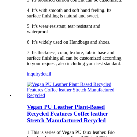
4. It’s with smooth and soft hand feeling. Its
surface finishing is natural and sweet.
5. It’s wear-resistant, tear-resistant and
waterproof.
6. It’s widely used on Handbags and shoes.
7. Its thickness, color, texture, fabric base and
surface finishing all can be customized according
to your request, also including your test standard.
inquiry
detail
Vegan PU Leather Plant-Based
Recycled Features Coffee leather
Stretch Manufactured Recycled
1.This is series of Vegan PU faux leather. Bio