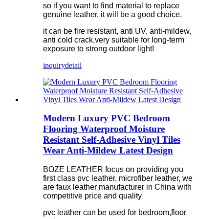
so if you want to find material to replace
genuine leather, it will be a good choice.
it can be fire resistant, anti UV, anti-mildew,
anti cold crack,very suitable for long-term
exposure to strong outdoor light!
inquiry
detail
Modern Luxury PVC Bedroom
Flooring Waterproof Moisture
Resistant Self-Adhesive Vinyl Tiles
Wear Anti-Mildew Latest Design
BOZE LEATHER focus on providing you
first class pvc leather, microfiber leather, we
are faux leather manufacturer in China with
competitive price and quality
pvc leather can be used for bedroom,floor